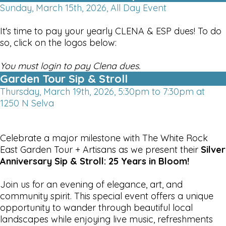
Sunday, March 15th, 2026, All Day Event
It's time to pay your yearly CLENA & ESP dues! To do
so, click on the logos below:
You must login to pay Clena dues.
Garden Tour Sip & Stroll
Thursday, March 19th, 2026, 5:30pm to 7:30pm at
1250 N Selva
Celebrate a major milestone with The White Rock
East Garden Tour + Artisans as we present their
Silver
Anniversary Sip & Stroll: 25 Years in Bloom!
Join us for an evening of elegance, art, and
community spirit. This special event offers a unique
opportunity to wander through beautiful local
landscapes while enjoying live music, refreshments