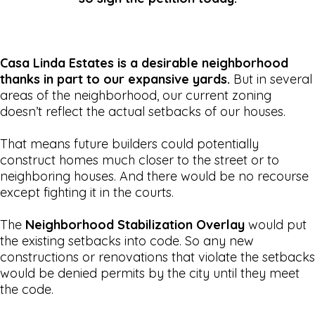
Casa Linda Estates is a desirable neighborhood
thanks in part to our expansive yards.
But in several
areas of the neighborhood, our current zoning
doesn’t reflect the actual setbacks of our houses.
That means future builders could potentially
construct homes much closer to the street or to
neighboring houses. And there would be no recourse
except fighting it in the courts.
The
Neighborhood Stabilization Overlay
would put
the existing setbacks into code. So any new
constructions or renovations that violate the setbacks
would be denied permits by the city until they meet
the code.