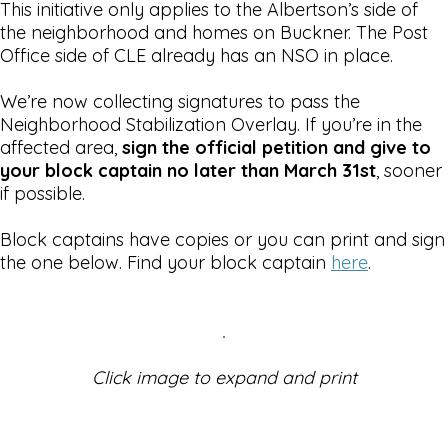
This initiative only applies to the Albertson’s side of
the neighborhood and homes on Buckner. The Post
Office side of CLE already has an NSO in place.
We’re now collecting signatures to pass the
Neighborhood Stabilization Overlay. If you’re in the
affected area,
sign the official petition and give to
your block captain no later than March 31st
, sooner
if possible.
Block captains have copies or you can print and sign
the one below. Find your block captain
here
.
Click image to expand and print