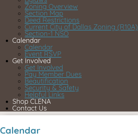
Zoning Overview
Section Map
Deed Restrictions
Current City of Dallas Zoning (R10A)
Section-1 NSO
Calendar
Calendar
Event RSVP
Get Involved
Get Involved
Pay Member Dues
Beautification
Security & Safety
Helpful Links
Shop CLENA
Contact Us
Calendar