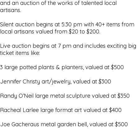
and an auction of the works of talented local
artisans.
Silent auction begins at 5:30 pm with 40+ items from
local artisans valued from $20 to $200.
Live auction begins at 7 pm and includes exciting big
ticket items like:
3 large potted plants & planters, valued at $500
Jennifer Christy art/jewelry, valued at $300
Randy O’Neil large metal sculpture valued at $350
Racheal Larlee large format art valued at $400
Joe Gacheraus metal garden bell, valued at $500