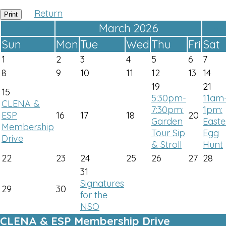
Return
Print
«
March 2026
»
Sun
Mon
Tue
Wed
Thu
Fri
Sat
1
2
3
4
5
6
7
8
9
10
11
12
13
14
19
21
15
5:30pm-
11am
CLENA &
7:30pm:
1pm:
ESP
16
17
18
20
Garden
Easte
Membership
Tour Sip
Egg
Drive
& Stroll
Hunt
22
23
24
25
26
27
28
31
Signatures
29
30
for the
NSO
CLENA & ESP Membership Drive