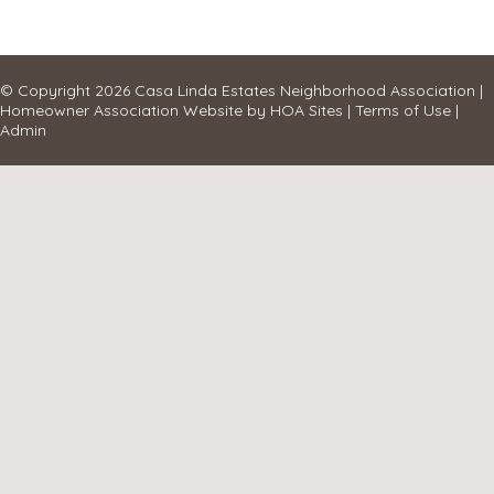
© Copyright 2026
Casa Linda Estates Neighborhood Association
|
Homeowner Association Website
by
HOA Sites
|
Terms of Use
|
Admin