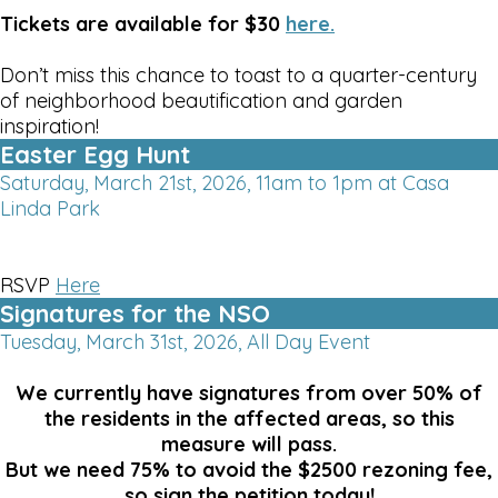
Tickets are available for $30
here.
Don’t miss this chance to toast to a quarter-century
of neighborhood beautification and garden
inspiration!
Easter Egg Hunt
Saturday, March 21st, 2026, 11am to 1pm at Casa
Linda Park
RSVP
Here
Signatures for the NSO
Tuesday, March 31st, 2026, All Day Event
We currently have signatures from over 50% of
the residents in the affected areas, so this
measure will pass.
But we need 75% to avoid the $2500 rezoning fee,
so sign the petition today!