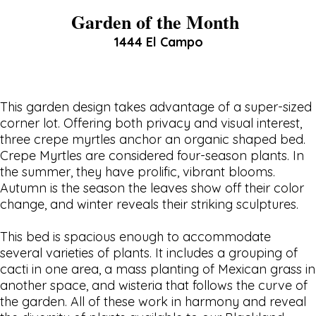
Garden of the Month
1444 El Campo
This garden design takes advantage of a super-sized
corner lot. Offering both privacy and visual interest,
three crepe myrtles anchor an organic shaped bed.
Crepe Myrtles are considered four-season plants. In
the summer, they have prolific, vibrant blooms.
Autumn is the season the leaves show off their color
change, and winter reveals their striking sculptures.
This bed is spacious enough to accommodate
several varieties of plants. It includes a grouping of
cacti in one area, a mass planting of Mexican grass in
another space, and wisteria that follows the curve of
the garden. All of these work in harmony and reveal