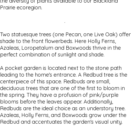
the diversity of plants available to our Blackland
Prairie ecoregion.
.
Two statuesque trees (one Pecan, one Live Oak) offer
shade to the front flowerbeds. Here Holly Ferns,
Azaleas, Loropetalum and Boxwoods thrive in the
perfect combination of sunlight and shade.
A pocket garden is located next to the stone path
leading to the home's entrance. A Redbud tree is the
centerpiece of this space. Redbuds are small,
deciduous trees that are one of the first to bloom in
the spring. They have a profusion of pink/purple
blooms before the leaves appear. Additionally,
Redbuds are the ideal choice as an understory tree.
Azaleas, Holly Ferns, and Boxwoods grow under the
Redbud and accentuates the garden's visual unity.