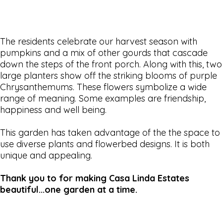
The residents celebrate our harvest season with
pumpkins and a mix of other gourds that cascade
down the steps of the front porch. Along with this, two
large planters show off the striking blooms of purple
Chrysanthemums. These flowers symbolize a wide
range of meaning. Some examples are friendship,
happiness and well being.
This garden has taken advantage of the the space to
use diverse plants and flowerbed designs. It is both
unique and appealing.
Thank you to for making Casa Linda Estates
beautiful...one garden at a time.