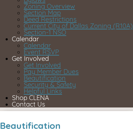
Zoning Overview
Section Map
Deed Restrictions
Current City of Dallas Zoning (R10A)
Section-1 NSO
Calendar
Calendar
Event RSVP
Get Involved
Get Involved
Pay Member Dues
Beautification
Security & Safety
Helpful Links
Shop CLENA
Contact Us
Beautification