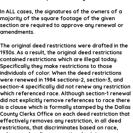
In ALL cases, the signatures of the owners of a
majority of the square footage of the given
section are required to approve any renewal or
amendments.
The original deed restrictions were drafted in the
1930s. As a result, the original deed restrictions
contained restrictions which are illegal today.
Specifically they make restrictions to those
individuals of color. When the deed restrictions
were renewed in 1984 sections-2, section-3, and
section-4 specifically did not renew any restriction
which referenced race. Although section-1 renewal
did not explicitly remove references to race there
is a clause which is formally stamped by the Dallas
County Clerks Office on each deed restriction that
effectively removes any restriction, in all deed
restrictions, that discriminates based on race,