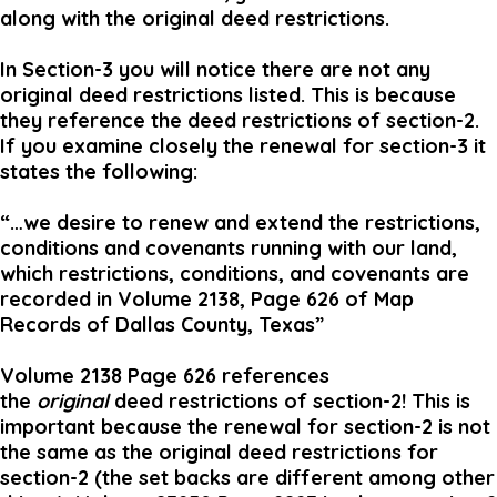
along with the original deed restrictions.
In Section-3 you will notice there are not any
original deed restrictions listed. This is because
they reference the deed restrictions of section-2.
If you examine closely the renewal for section-3 it
states the following:
“…we desire to renew and extend the restrictions,
conditions and covenants running with our land,
which restrictions, conditions, and covenants are
recorded in Volume 2138, Page 626 of Map
Records of Dallas County, Texas”
Volume 2138 Page 626 references
the
original
deed restrictions of section-2! This is
important because the renewal for section-2 is not
the same as the original deed restrictions for
section-2 (the set backs are different among other