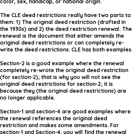
color, sex, handicap, or national origin.
The CLE deed restrictions really have two parts to
them: 1) The original deed restriction (drafted in
the 1930s) and 2) the deed restriction renewal. The
renewal is the document that either amends the
original deed restrictions or can completely re-
write the deed restrictions. CLE has both examples.
Section-2 is a good example where the renewal
completely re-wrote the original deed restriction
(for section-2); that is why you will not see the
original deed restrictions for section-2; it is
because they (the original deed restrictions) are
no longer applicable.
Section-1 and section-4 are good examples where
the renewal references the original deed
restriction and makes some amendments. For
section-1 and Section-4, you will find the renewal