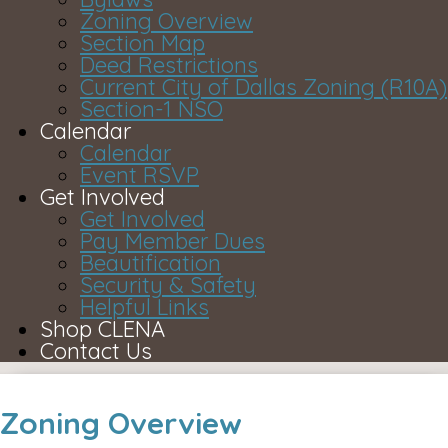
Zoning Overview
Section Map
Deed Restrictions
Current City of Dallas Zoning (R10A)
Section-1 NSO
Calendar
Calendar
Event RSVP
Get Involved
Get Involved
Pay Member Dues
Beautification
Security & Safety
Helpful Links
Shop CLENA
Contact Us
Zoning Overview