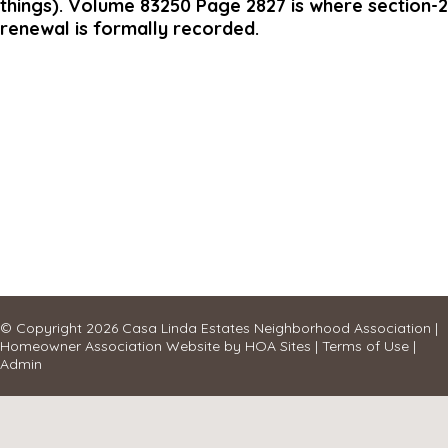
things). Volume 83250 Page 2827 is where section-2
renewal is formally recorded.
© Copyright 2026
Casa Linda Estates Neighborhood Association
|
Homeowner Association Website
by
HOA Sites
|
Terms of Use
|
Admin