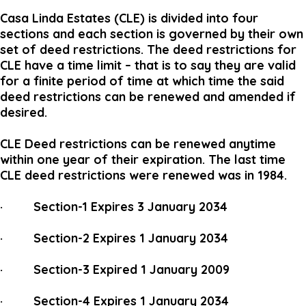
Casa Linda Estates (CLE) is divided into four
sections and each section is governed by their own
set of deed restrictions. The deed restrictions for
CLE have a time limit – that is to say they are valid
for a finite period of time at which time the said
deed restrictions can be renewed and amended if
desired.
CLE Deed restrictions can be renewed anytime
within one year of their expiration. The last time
CLE deed restrictions were renewed was in 1984.
· Section-1 Expires 3 January 2034
· Section-2 Expires 1 January 2034
· Section-3 Expired 1 January 2009
· Section-4 Expires 1 January 2034